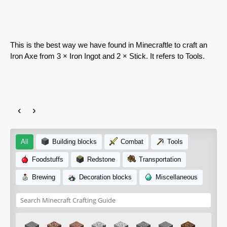
This is the best way we have found in Minecraftle to craft an
Iron Axe from 3 × Iron Ingot and 2 × Stick. It refers to Tools.
‹
›
All
Building blocks
Combat
Tools
Foodstuffs
Redstone
Transportation
Brewing
Decoration blocks
Miscellaneous