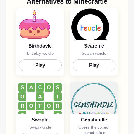
Alternatives to Minecraftle
Birthdayle
Searchle
Birthday wordle
Search wordle
Play
Play
Swople
Genshindle
Swap wordle
Guess the correct
character from