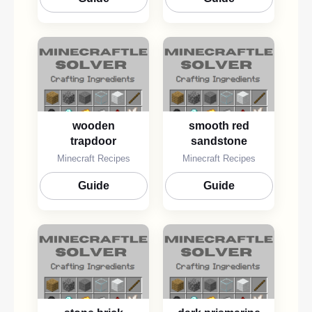
wooden
smooth red
trapdoor
sandstone
Minecraft Recipes
Minecraft Recipes
Guide
Guide