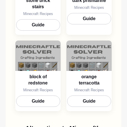
stone brick
dark prismarine
stairs
Minecraft Recipes
Minecraft Recipes
Guide
Guide
block of
orange
redstone
terracotta
Minecraft Recipes
Minecraft Recipes
Guide
Guide