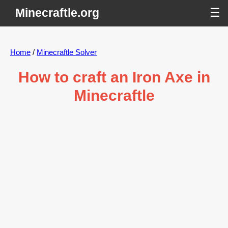
Minecraftle.org
☰
Home
/
Minecraftle Solver
How to craft an Iron Axe in
Minecraftle