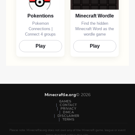
Pokentions
Minecraft Wordle
Pokemon
Find the hidden
Connections |
Minecraft Word as the
Connect 4 groups
wordle game
Play
Play
Minecraftle.org
©
2026
GAMES
CONTACT
PRIVACY
DMCA
DISCLAIMER
TERMS
Please note: Minecraftle.org does not own any of the Minecraft game, league or event