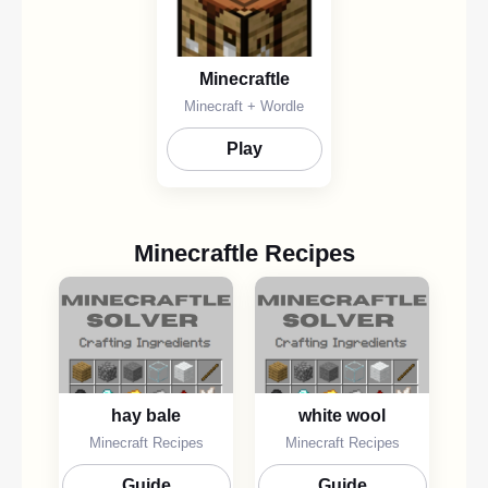
Minecraftle
Minecraft + Wordle
Play
Minecraftle Recipes
hay bale
white wool
Minecraft Recipes
Minecraft Recipes
Guide
Guide