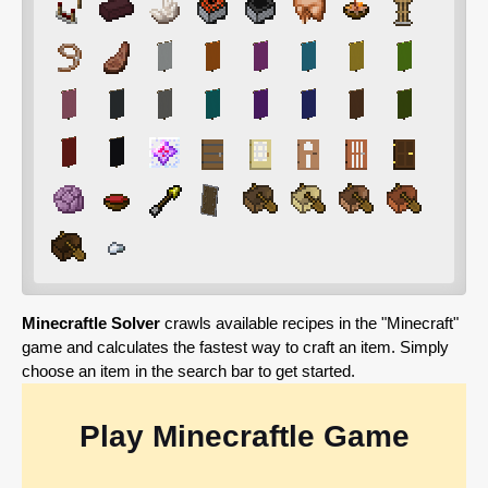
Minecraftle Solver
crawls available recipes in the "Minecraft"
game and calculates the fastest way to craft an item. Simply
choose an item in the search bar to get started.
Play Minecraftle Game