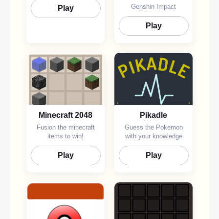
Genshin Impact
Play
Play
Minecraft 2048
Pikadle
Fusion the minecraft
Guess the Pokemon
items to win!
with your knowledge
Play
Play