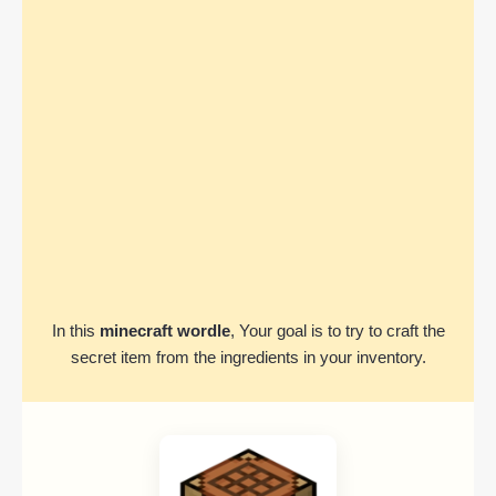
In this
minecraft wordle
, Your goal is to try to craft the
secret item from the ingredients in your inventory.