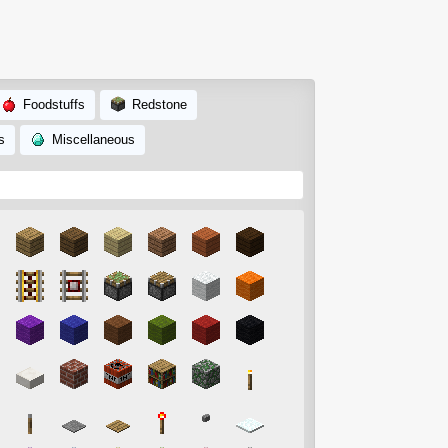
Foodstuffs
Redstone
s
Miscellaneous