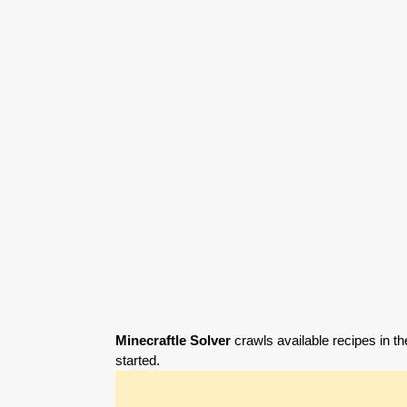
Minecraftle Solver
crawls available recipes in th
started.