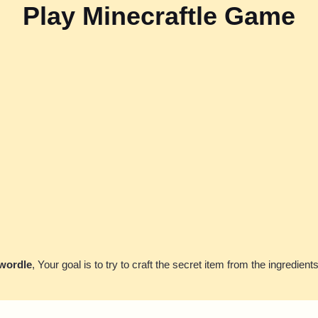
Play Minecraftle Game
 wordle
, Your goal is to try to craft the secret item from the ingredient