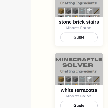
stone brick stairs
Minecraft Recipes
Guide
white terracotta
Minecraft Recipes
Guide