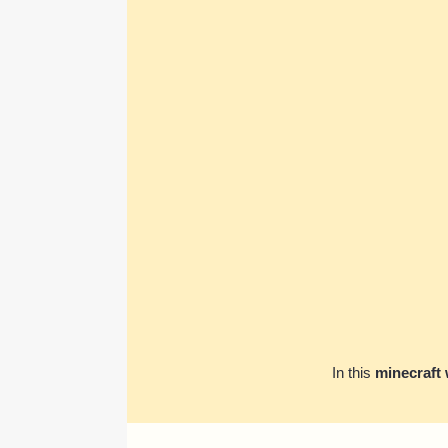
In this
minecraft