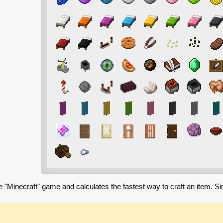
e "Minecraft" game and calculates the fastest way to craft an item. S