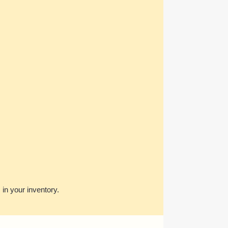
s in your inventory.