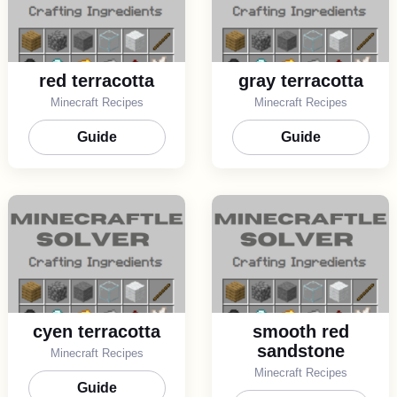
red terracotta
gray terracotta
Minecraft Recipes
Minecraft Recipes
Guide
Guide
cyen terracotta
smooth red
sandstone
Minecraft Recipes
Minecraft Recipes
Guide