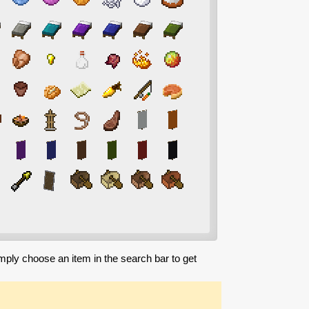
imply choose an item in the search bar to get