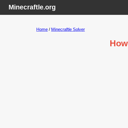
Minecraftle.org
Home
/
Minecraftle Solver
How 