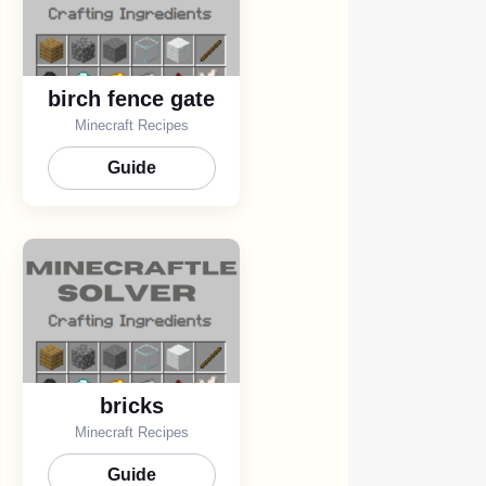
birch fence gate
Minecraft Recipes
Guide
bricks
Minecraft Recipes
Guide