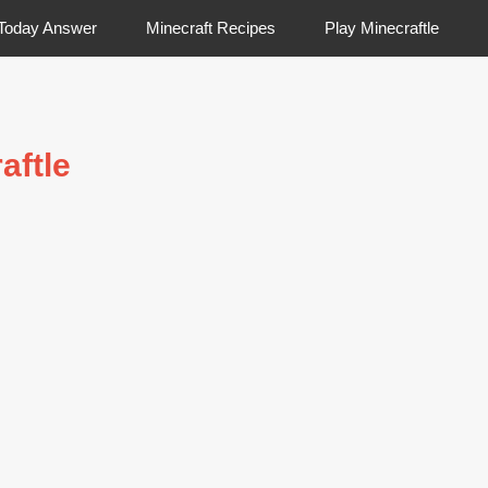
 Today Answer
Minecraft Recipes
Play Minecraftle
aftle