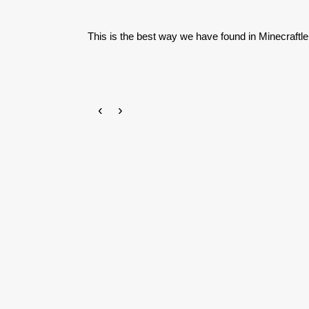
This is the best way we have found in Minecraftle
‹
›