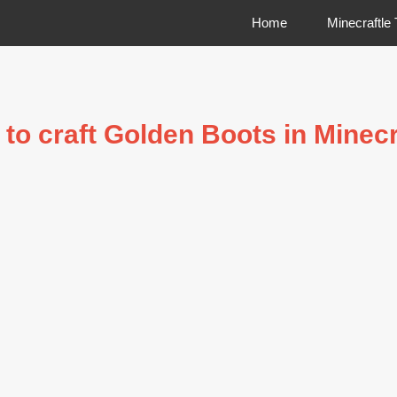
Home
Minecraftle
to craft Golden Boots in Minecr