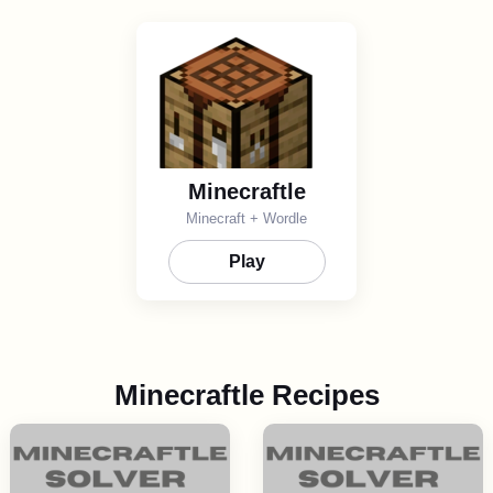
Minecraftle
Minecraft + Wordle
Play
Minecraftle Recipes