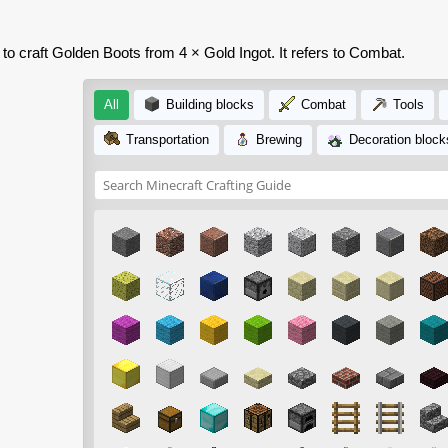
 to craft Golden Boots from 4 × Gold Ingot. It refers to Combat.
All
Building blocks
Combat
Tools
Transportation
Brewing
Decoration block