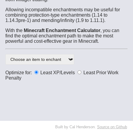
Allowing incompatible enchantments may be useful for
combining protection-type enchantments (1.14 to
1.14.3pre-1) and mending/infinity (1.9 to 1.11.1).
With the
Minecraft Enchantment Calculator
, you can
find the optimal enchantment path to make the most
powerful and cost-effective gear in Minecraft.
Optimize for:
Least XP/Levels
Least Prior Work
Penalty
Built by Cal Henderson.
Source on Github