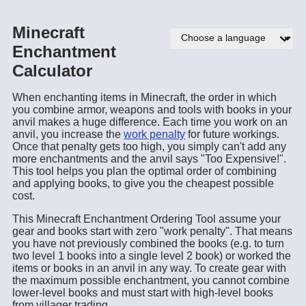
Minecraft
Enchantment
Calculator
When enchanting items in Minecraft, the order in which
you combine armor, weapons and tools with books in your
anvil makes a huge difference. Each time you work on an
anvil, you increase the
work penalty
for future workings.
Once that penalty gets too high, you simply can't add any
more enchantments and the anvil says "Too Expensive!".
This tool helps you plan the optimal order of combining
and applying books, to give you the cheapest possible
cost.
This Minecraft Enchantment Ordering Tool assume your
gear and books start with zero "work penalty". That means
you have not previously combined the books (e.g. to turn
two level 1 books into a single level 2 book) or worked the
items or books in an anvil in any way. To create gear with
the maximum possible enchantment, you cannot combine
lower-level books and must start with high-level books
from villager trading.